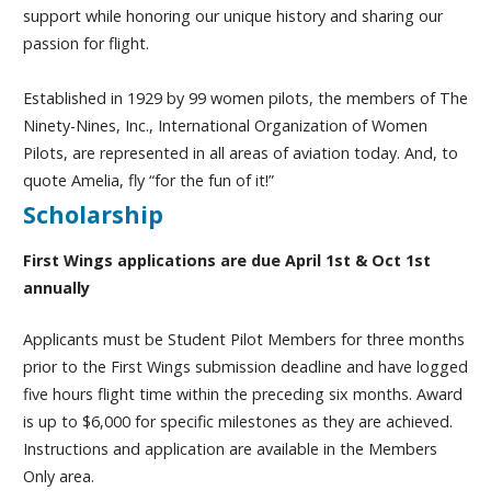
support while honoring our unique history and sharing our
passion for flight.
Established in 1929 by 99 women pilots, the members of The
Ninety-Nines, Inc., International Organization of Women
Pilots, are represented in all areas of aviation today. And, to
quote Amelia, fly “for the fun of it!”
Scholarship
First Wings applications are due April 1st & Oct 1st
annually
Applicants must be Student Pilot Members for three months
prior to the First Wings submission deadline and have logged
five hours flight time within the preceding six months. Award
is up to $6,000 for specific milestones as they are achieved.
Instructions and application are available in the Members
Only area.