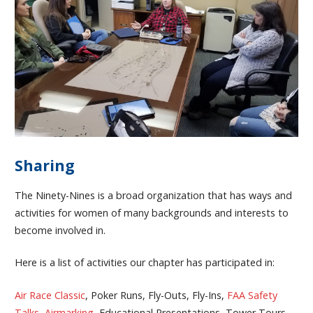
Sharing
The Ninety-Nines is a broad organization that has ways and
activities for women of many backgrounds and interests to
become involved in.
Here is a list of activities our chapter has participated in:
Air Race Classic
, Poker Runs, Fly-Outs, Fly-Ins,
FAA Safety
Talks
,
Airmarking
, Educational Presentations, Tower Tours,