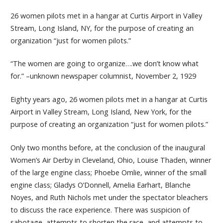
26 women pilots met in a hangar at Curtis Airport in Valley
Stream, Long Island, NY, for the purpose of creating an
organization “just for women pilots.”
“The women are going to organize….we don’t know what
for.” –unknown newspaper columnist, November 2, 1929
Eighty years ago, 26 women pilots met in a hangar at Curtis
Airport in Valley Stream, Long Island, New York, for the
purpose of creating an organization “just for women pilots.”
Only two months before, at the conclusion of the inaugural
Women’s Air Derby in Cleveland, Ohio, Louise Thaden, winner
of the large engine class; Phoebe Omlie, winner of the small
engine class; Gladys O’Donnell, Amelia Earhart, Blanche
Noyes, and Ruth Nichols met under the spectator bleachers
to discuss the race experience. There was suspicion of
sabotage, attempts to shorten the race, and attempts to