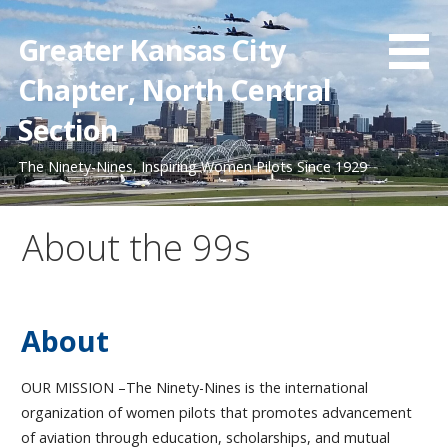
Skip
to
Greater Kansas City
content
Chapter, North Central
Section
The Ninety-Nines, Inspiring Women Pilots Since 1929
About the 99s
About
OUR MISSION –The Ninety-Nines is the international
organization of women pilots that promotes advancement
of aviation through education, scholarships, and mutual