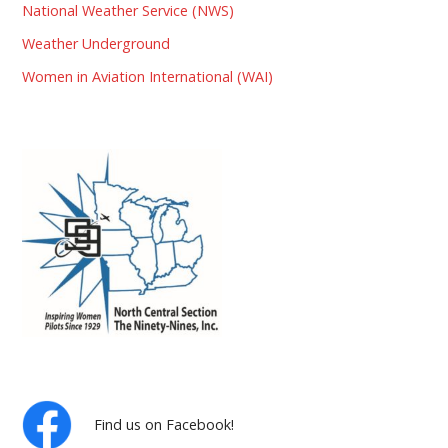
National Weather Service (NWS)
Weather Underground
Women in Aviation International (WAI)
Find us on Facebook!