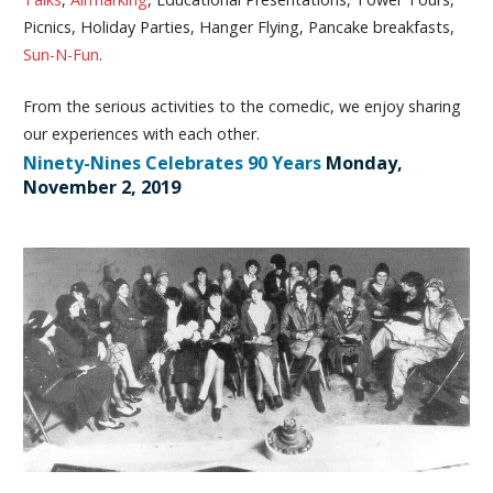
Picnics, Holiday Parties, Hanger Flying, Pancake breakfasts,
Sun-N-Fun
.
From the serious activities to the comedic, we enjoy sharing
our experiences with each other.
Ninety-Nines Celebrates 90 Years
Monday,
November 2, 2019