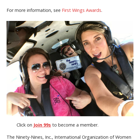
For more information, see
First Wings Awards
.
Click on
Join 99s
to become a member.
The Ninety-Nines, Inc., International Organization of Women