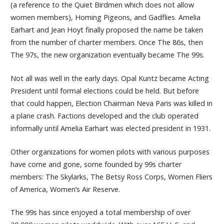
(a reference to the Quiet Birdmen which does not allow
women members), Homing Pigeons, and Gadflies. Amelia
Earhart and Jean Hoyt finally proposed the name be taken
from the number of charter members. Once The 86s, then
The 97s, the new organization eventually became The 99s.
Not all was well in the early days. Opal Kuntz became Acting
President until formal elections could be held. But before
that could happen, Election Chairman Neva Paris was killed in
a plane crash. Factions developed and the club operated
informally until Amelia Earhart was elected president in 1931.
Other organizations for women pilots with various purposes
have come and gone, some founded by 99s charter
members: The Skylarks, The Betsy Ross Corps, Women Fliers
of America, Women’s Air Reserve.
The 99s has since enjoyed a total membership of over