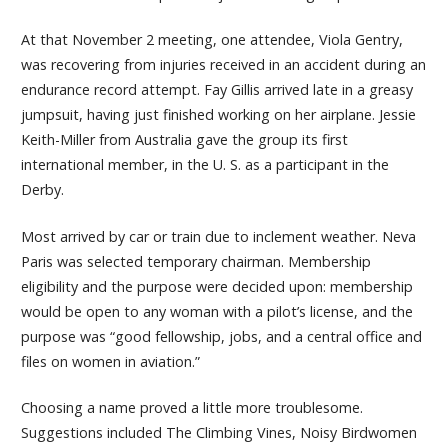
At that November 2 meeting, one attendee, Viola Gentry,
was recovering from injuries received in an accident during an
endurance record attempt. Fay Gillis arrived late in a greasy
jumpsuit, having just finished working on her airplane. Jessie
Keith-Miller from Australia gave the group its first
international member, in the U. S. as a participant in the
Derby.
Most arrived by car or train due to inclement weather. Neva
Paris was selected temporary chairman. Membership
eligibility and the purpose were decided upon: membership
would be open to any woman with a pilot’s license, and the
purpose was “good fellowship, jobs, and a central office and
files on women in aviation.”
Choosing a name proved a little more troublesome.
Suggestions included The Climbing Vines, Noisy Birdwomen