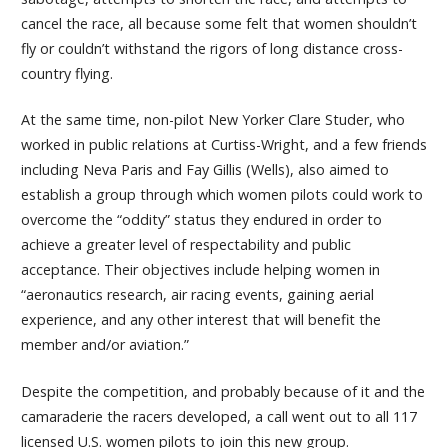
cancel the race, all because some felt that women shouldn’t
fly or couldn’t withstand the rigors of long distance cross-
country flying.
At the same time, non-pilot New Yorker Clare Studer, who
worked in public relations at Curtiss-Wright, and a few friends
including Neva Paris and Fay Gillis (Wells), also aimed to
establish a group through which women pilots could work to
overcome the “oddity” status they endured in order to
achieve a greater level of respectability and public
acceptance. Their objectives include helping women in
“aeronautics research, air racing events, gaining aerial
experience, and any other interest that will benefit the
member and/or aviation.”
Despite the competition, and probably because of it and the
camaraderie the racers developed, a call went out to all 117
licensed U.S. women pilots to join this new group.