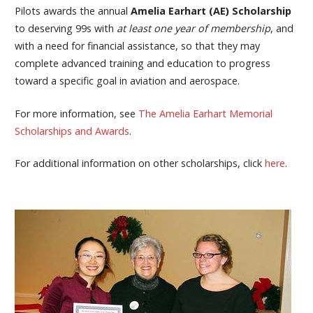
Pilots awards the annual
Amelia Earhart (AE) Scholarship
to deserving 99s with
at least
one year of membership
, and
with a need for financial assistance, so that they may
complete advanced training and education to progress
toward a specific goal in aviation and aerospace.
For more information, see
The Amelia Earhart Memorial
Scholarships and Awards
.
For additional information on other scholarships, click
here
.