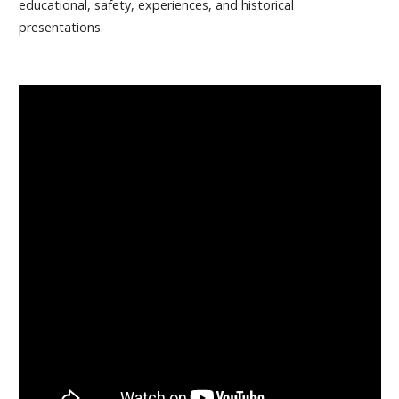
educational, safety, experiences, and historical
presentations.