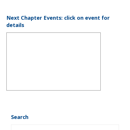
Next Chapter Events: click on event for
details
Search
Search