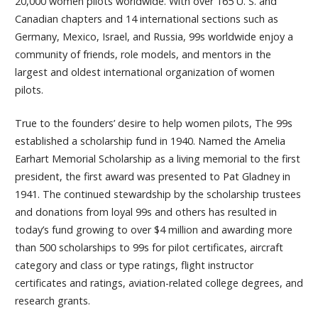
20,000 women pilots worldwide. With over 165 U. S. and
Canadian chapters and 14 international sections such as
Germany, Mexico, Israel, and Russia, 99s worldwide enjoy a
community of friends, role models, and mentors in the
largest and oldest international organization of women
pilots.
True to the founders’ desire to help women pilots, The 99s
established a scholarship fund in 1940. Named the Amelia
Earhart Memorial Scholarship as a living memorial to the first
president, the first award was presented to Pat Gladney in
1941. The continued stewardship by the scholarship trustees
and donations from loyal 99s and others has resulted in
today’s fund growing to over $4 million and awarding more
than 500 scholarships to 99s for pilot certificates, aircraft
category and class or type ratings, flight instructor
certificates and ratings, aviation-related college degrees, and
research grants.