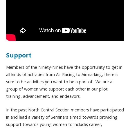
Support
Members of the Ninety-Nines have the opportunity to get in
all kinds of activities from Air Racing to Airmarking, there is
sure to be activities you want to be a part of. We are a
group of women who support each other in our pilot
training, advancement, and endeavors.
In the past North Central Section members have participated
in and lead a variety of Seminars aimed towards providing
support towards young women to include; career,