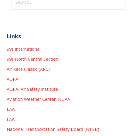
for:
Links
99s International
99s North Central Section
Air Race Classic (ARC)
AOPA
AOPA, Air Safety Institute
Aviation Weather Center, NOAA
EAA
FAA
National Transportation Safety Board (NTSB)