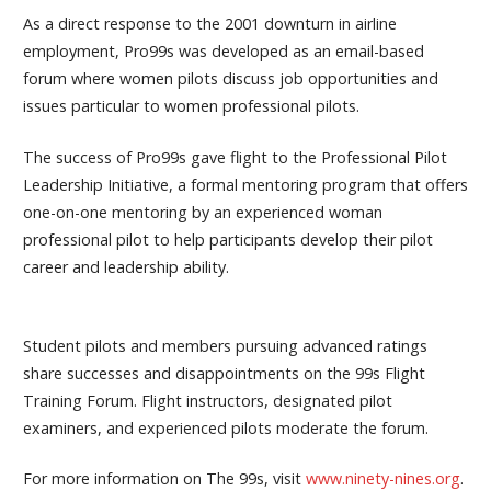
As a direct response to the 2001 downturn in airline
employment, Pro99s was developed as an email-based
forum where women pilots discuss job opportunities and
issues particular to women professional pilots.
The success of Pro99s gave flight to the Professional Pilot
Leadership Initiative, a formal mentoring program that offers
one-on-one mentoring by an experienced woman
professional pilot to help participants develop their pilot
career and leadership ability.
Student pilots and members pursuing advanced ratings
share successes and disappointments on the 99s Flight
Training Forum. Flight instructors, designated pilot
examiners, and experienced pilots moderate the forum.
For more information on The 99s, visit
www.ninety-nines.org
.