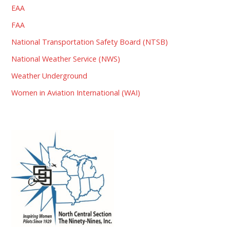
EAA
FAA
National Transportation Safety Board (NTSB)
National Weather Service (NWS)
Weather Underground
Women in Aviation International (WAI)