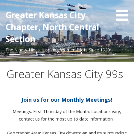
Skip
to
Greater Kansas City
content
Chapter, North Central
Section
The Ninety-Nines, Inspiring Women Pilots Since 1929
Greater Kansas City 99s
Join us for our Monthly Meetings!
Meetings: First Thursday of the Month. Locations vary,
contact us for the most up to date information.
Geographic Area: Kansas City downtown and its surrounding