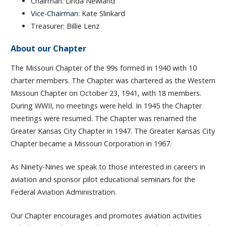
Chairman: Linda Newland
Vice-Chairman:
Kate Slinkard
Treasurer: Billie Lenz
About our Chapter
The Missouri Chapter of the 99s formed in 1940 with 10
charter members. The Chapter was chartered as the Western
Missouri Chapter on October 23, 1941, with 18 members.
During WWII, no meetings were held. In 1945 the Chapter
meetings were resumed. The Chapter was renamed the
Greater Kansas City Chapter in 1947. The Greater Kansas City
Chapter became a Missouri Corporation in 1967.
As Ninety-Nines we speak to those interested in careers in
aviation and sponsor pilot educational seminars for the
Federal Aviation Administration.
Our Chapter encourages and promotes aviation activities