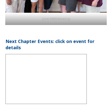
June 2020 Meeting
Next Chapter Events: click on event for
details