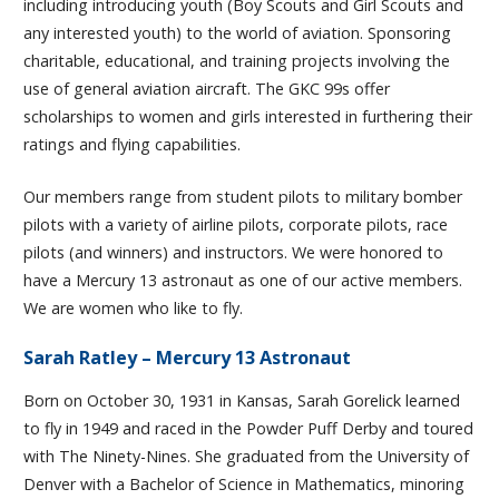
including introducing youth (Boy Scouts and Girl Scouts and
any interested youth) to the world of aviation. Sponsoring
charitable, educational, and training projects involving the
use of general aviation aircraft. The GKC 99s offer
scholarships to women and girls interested in furthering their
ratings and flying capabilities.
Our members range from student pilots to military bomber
pilots with a variety of airline pilots, corporate pilots, race
pilots (and winners) and instructors. We were honored to
have a Mercury 13 astronaut as one of our active members.
We are women who like to fly.
Sarah Ratley – Mercury 13 Astronaut
Born on October 30, 1931 in Kansas, Sarah Gorelick learned
to fly in 1949 and raced in the Powder Puff Derby and toured
with The Ninety-Nines. She graduated from the University of
Denver with a Bachelor of Science in Mathematics, minoring