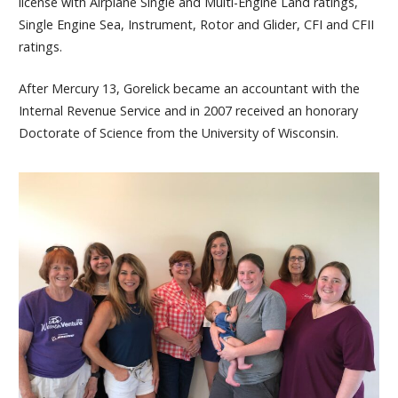
license with Airplane Single and Multi-Engine Land ratings,
Single Engine Sea, Instrument, Rotor and Glider, CFI and CFII
ratings.
After Mercury 13, Gorelick became an accountant with the
Internal Revenue Service and in 2007 received an honorary
Doctorate of Science from the University of Wisconsin.