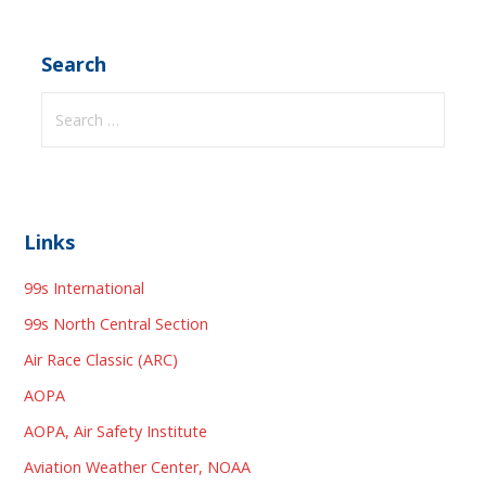
Search
Search
for:
Links
99s International
99s North Central Section
Air Race Classic (ARC)
AOPA
AOPA, Air Safety Institute
Aviation Weather Center, NOAA