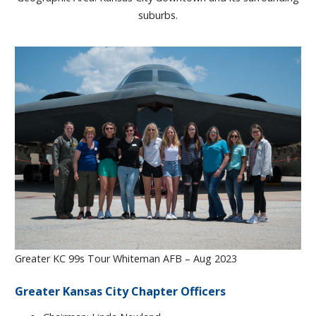
suburbs.
Greater KC 99s Tour Whiteman AFB – Aug 2023
Greater Kansas City Chapter Officers