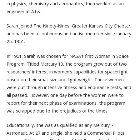
in physics, chemistry and aeronautics, then worked as an
engineer at AT&T.
Sarah joined The Ninety-Nines, Greater Kansas City Chapter,
and has been a continuous and active member since January
25, 1951.
In 1961, Sarah was chosen for NASA’s first Woman in Space
Program. Titled Mercury 13, the program grew out of two
researchers’ interest in women’s capabilities for spaceflight
based on their small size and light weight. These women
were put through intensive fitness and endurance tests, and
all passed. However, one day before the women were to
report for their next phase of examinations, the program
was scrapped due to the prejudices of the times.
Educationally, she was as qualified as any Mercury 7
Astronaut. At 27 and single, she held a Commercial Pilots