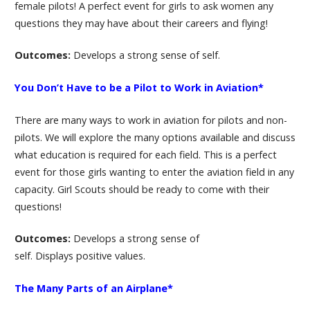
female pilots! A perfect event for girls to ask women any
questions they may have about their careers and flying!
Outcomes:
Develops a strong sense of self.
You Don’t Have to be a Pilot to Work in Aviation*
There are many ways to work in aviation for pilots and non-
pilots. We will explore the many options available and discuss
what education is required for each field. This is a perfect
event for those girls wanting to enter the aviation field in any
capacity. Girl Scouts should be ready to come with their
questions!
Outcomes:
Develops a strong sense of
self. Displays positive values.
The Many Parts of an Airplane*