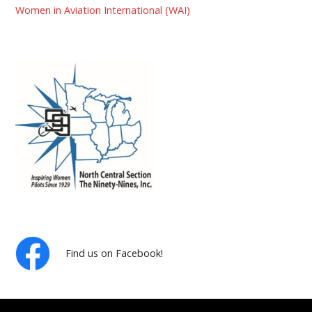
Women in Aviation International (WAI)
Find us on Facebook!