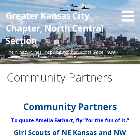
Skip
to
Greater Kansas City
content
Chapter, North Central
Section
The Ninety-Nines, Inspiring Women Pilots Since 1929
Community Partners
Community Partners
To quote Ameila Earhart, fly “for the fun of it.”
Girl Scouts of NE Kansas and NW