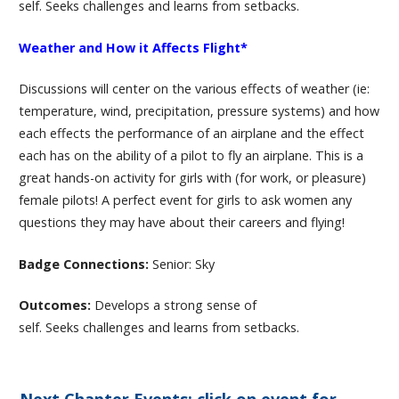
self. Seeks challenges and learns from setbacks.
Weather and How it Affects Flight*
Discussions will center on the various effects of weather (ie:
temperature, wind, precipitation, pressure systems) and how
each effects the performance of an airplane and the effect
each has on the ability of a pilot to fly an airplane. This is a
great hands-on activity for girls with (for work, or pleasure)
female pilots! A perfect event for girls to ask women any
questions they may have about their careers and flying!
Badge Connections:
Senior: Sky
Outcomes:
Develops a strong sense of
self. Seeks challenges and learns from setbacks.
Next Chapter Events: click on event for