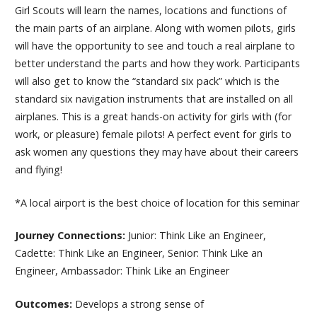
Girl Scouts will learn the names, locations and functions of
the main parts of an airplane. Along with women pilots, girls
will have the opportunity to see and touch a real airplane to
better understand the parts and how they work. Participants
will also get to know the “standard six pack” which is the
standard six navigation instruments that are installed on all
airplanes. This is a great hands-on activity for girls with (for
work, or pleasure) female pilots! A perfect event for girls to
ask women any questions they may have about their careers
and flying!
*A local airport is the best choice of location for this seminar
Journey Connections:
Junior: Think Like an Engineer,
Cadette: Think Like an Engineer, Senior: Think Like an
Engineer, Ambassador: Think Like an Engineer
Outcomes:
Develops a strong sense of