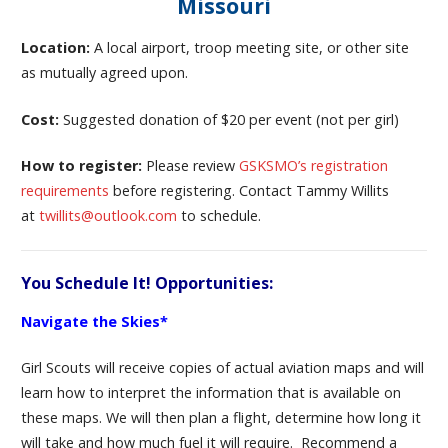
Missouri
Location:
A local airport, troop meeting site, or other site
as mutually agreed upon.
Cost:
Suggested donation of $20 per event (not per girl)
How to register:
Please review
GSKSMO’s registration
requirements
before registering. Contact Tammy Willits
at
twillits@outlook.com
to schedule.
You Schedule It! Opportunities:
Navigate the Skies*
Girl Scouts will receive copies of actual aviation maps and will
learn how to interpret the information that is available on
these maps. We will then plan a flight, determine how long it
will take and how much fuel it will require. Recommend a