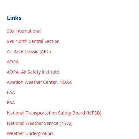
Links
99s International
99s North Central Section
Air Race Classic (ARC)
AOPA
AOPA, Air Safety Institute
Aviation Weather Center, NOAA
EAA
FAA
National Transportation Safety Board (NTSB)
National Weather Service (NWS)
Weather Underground