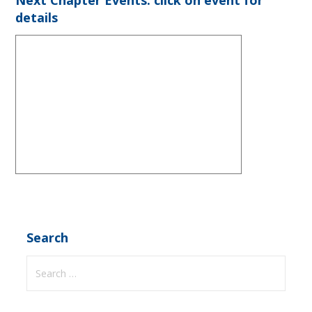
details
Search
Search
for: