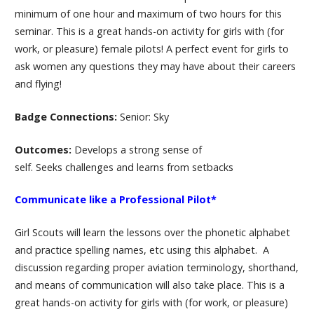
minimum of one hour and maximum of two hours for this
seminar. This is a great hands-on activity for girls with (for
work, or pleasure) female pilots! A perfect event for girls to
ask women any questions they may have about their careers
and flying!
Badge Connections:
Senior: Sky
Outcomes:
Develops a strong sense of
self. Seeks challenges and learns from setbacks
Communicate like a Professional Pilot*
Girl Scouts will learn the lessons over the phonetic alphabet
and practice spelling names, etc using this alphabet. A
discussion regarding proper aviation terminology, shorthand,
and means of communication will also take place. This is a
great hands-on activity for girls with (for work, or pleasure)